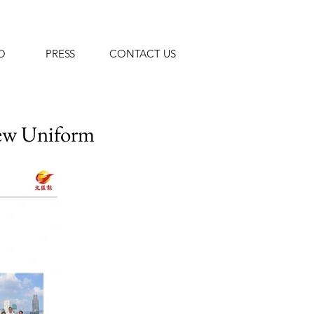
O
PRESS
CONTACT US
New
Uniform