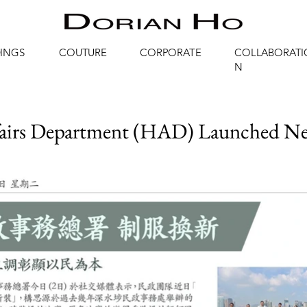
INGS
COUTURE
CORPORATE
COLLABORATI
N
airs Department (HAD) Launched 