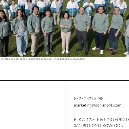
852 - 2321 3288
marketing@dorianohk.com
BLK A, 12/F, 106 KING FUK ST
SAN PO KONG, KOWLOON,