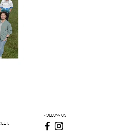
FOLLOW US
REET,