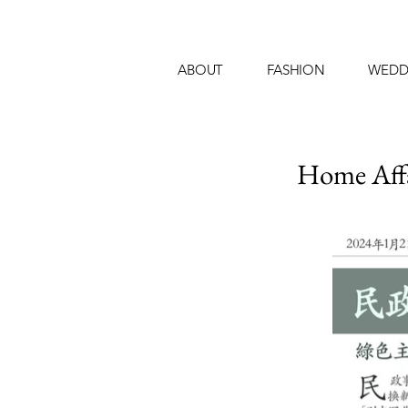
ABOUT
FASHION
WEDD
Home Aff